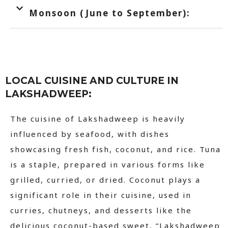
Monsoon (June to September):
LOCAL CUISINE AND CULTURE IN
LAKSHADWEEP:
The cuisine of Lakshadweep is heavily
influenced by seafood, with dishes
showcasing fresh fish, coconut, and rice. Tuna
is a staple, prepared in various forms like
grilled, curried, or dried. Coconut plays a
significant role in their cuisine, used in
curries, chutneys, and desserts like the
delicious coconut-based sweet, “Lakshadweep