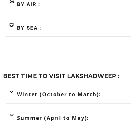
BY AIR :
BY SEA :
BEST TIME TO VISIT LAKSHADWEEP :
Winter (October to March):
Summer (April to May):