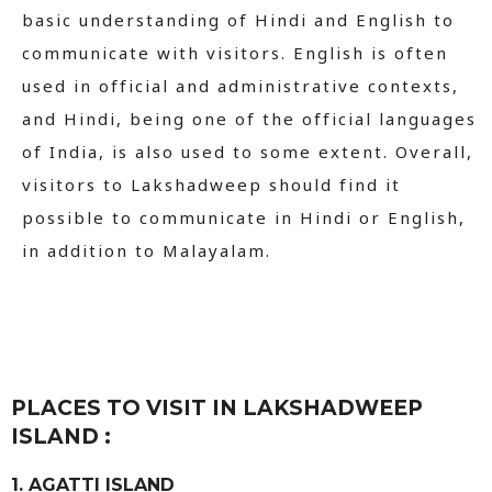
basic understanding of Hindi and English to
communicate with visitors. English is often
used in official and administrative contexts,
and Hindi, being one of the official languages
of India, is also used to some extent. Overall,
visitors to Lakshadweep should find it
possible to communicate in Hindi or English,
in addition to Malayalam.
PLACES TO VISIT IN LAKSHADWEEP
ISLAND :
1. AGATTI ISLAND