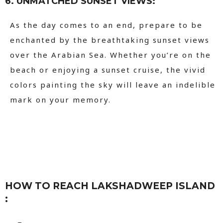
6. UNMATCHED SUNSET VIEWS:
As the day comes to an end, prepare to be
enchanted by the breathtaking sunset views
over the Arabian Sea. Whether you’re on the
beach or enjoying a sunset cruise, the vivid
colors painting the sky will leave an indelible
mark on your memory.
HOW TO REACH LAKSHADWEEP ISLAND
: