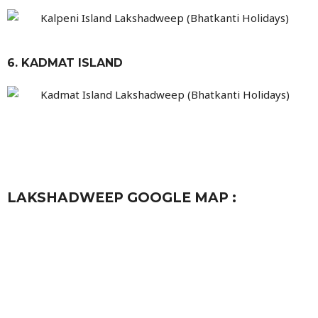
6. KADMAT ISLAND
LAKSHADWEEP GOOGLE MAP :