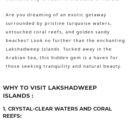
Are you dreaming of an exotic getaway
surrounded by pristine turquoise waters,
untouched coral reefs, and golden sandy
beaches? Look no further than the enchanting
Lakshadweep Islands. Tucked away in the
Arabian Sea, this hidden gem is a haven for
those seeking tranquility and natural beauty.
WHY TO VISIT LAKSHADWEEP
ISLANDS :
1. CRYSTAL-CLEAR WATERS AND CORAL
REEFS: