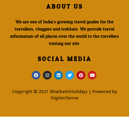
ABOUT US
We are one of India’s growing travel guides for the
travellers, vloggers and trekkers. We provide travel
information of all places over the world to the travellers
visiting our site.
SOCIAL MEDIA
Copyright © 2021 BhatkantiHolidays | Powered by
DigitectServe