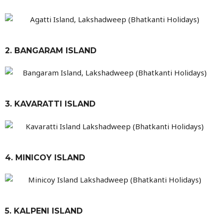
2. BANGARAM ISLAND
3. KAVARATTI ISLAND
4. MINICOY ISLAND
5. KALPENI ISLAND