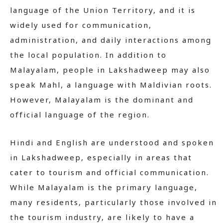
language of the Union Territory, and it is
widely used for communication,
administration, and daily interactions among
the local population. In addition to
Malayalam, people in Lakshadweep may also
speak Mahl, a language with Maldivian roots.
However, Malayalam is the dominant and
official language of the region.
Hindi and English are understood and spoken
in Lakshadweep, especially in areas that
cater to tourism and official communication.
While Malayalam is the primary language,
many residents, particularly those involved in
the tourism industry, are likely to have a