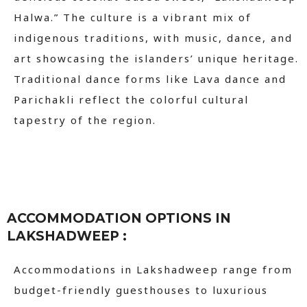
Halwa.” The culture is a vibrant mix of
indigenous traditions, with music, dance, and
art showcasing the islanders’ unique heritage.
Traditional dance forms like Lava dance and
Parichakli reflect the colorful cultural
tapestry of the region.
ACCOMMODATION OPTIONS IN
LAKSHADWEEP :
Accommodations in Lakshadweep range from
budget-friendly guesthouses to luxurious