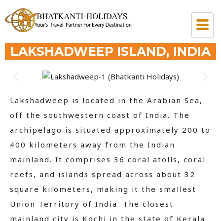
LAKSHADWEEP ISLAND, INDIA
Lakshadweep is located in the Arabian Sea,
off the southwestern coast of India. The
archipelago is situated approximately 200 to
400 kilometers away from the Indian
mainland. It comprises 36 coral atolls, coral
reefs, and islands spread across about 32
square kilometers, making it the smallest
Union Territory of India. The closest
mainland city is Kochi in the state of Kerala.