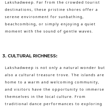
Lakshadweep. Far from the crowded tourist
destinations, these pristine shores offer a
serene environment for sunbathing,
beachcombing, or simply enjoying a quiet
moment with the sound of gentle waves.
3. CULTURAL RICHNESS:
Lakshadweep is not only a natural wonder but
also a cultural treasure trove. The islands are
home to a warm and welcoming community,
and visitors have the opportunity to immerse
themselves in the local culture. From
traditional dance performances to exploring