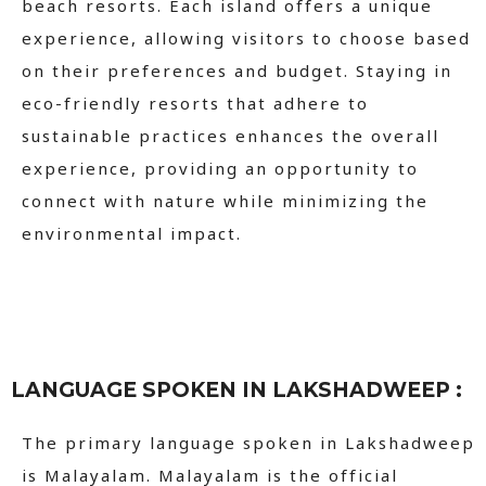
beach resorts. Each island offers a unique
experience, allowing visitors to choose based
on their preferences and budget. Staying in
eco-friendly resorts that adhere to
sustainable practices enhances the overall
experience, providing an opportunity to
connect with nature while minimizing the
environmental impact.
LANGUAGE SPOKEN IN LAKSHADWEEP :
The primary language spoken in Lakshadweep
is Malayalam. Malayalam is the official