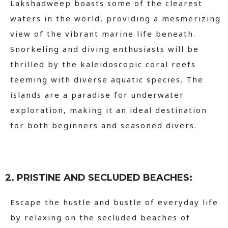
Lakshadweep boasts some of the clearest
waters in the world, providing a mesmerizing
view of the vibrant marine life beneath.
Snorkeling and diving enthusiasts will be
thrilled by the kaleidoscopic coral reefs
teeming with diverse aquatic species. The
islands are a paradise for underwater
exploration, making it an ideal destination
for both beginners and seasoned divers.
2. PRISTINE AND SECLUDED BEACHES:
Escape the hustle and bustle of everyday life
by relaxing on the secluded beaches of