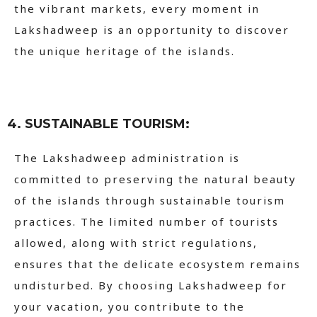
the vibrant markets, every moment in
Lakshadweep is an opportunity to discover
the unique heritage of the islands.
4. SUSTAINABLE TOURISM:
The Lakshadweep administration is
committed to preserving the natural beauty
of the islands through sustainable tourism
practices. The limited number of tourists
allowed, along with strict regulations,
ensures that the delicate ecosystem remains
undisturbed. By choosing Lakshadweep for
your vacation, you contribute to the