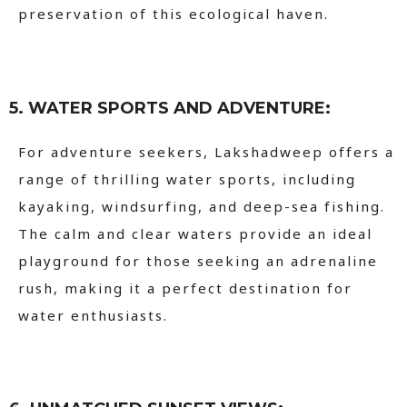
preservation of this ecological haven.
5. WATER SPORTS AND ADVENTURE:
For adventure seekers, Lakshadweep offers a
range of thrilling water sports, including
kayaking, windsurfing, and deep-sea fishing.
The calm and clear waters provide an ideal
playground for those seeking an adrenaline
rush, making it a perfect destination for
water enthusiasts.