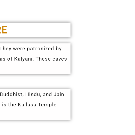
RE
. They were patronized by
yas of Kalyani. These caves
 Buddhist, Hindu, and Jain
 is the Kailasa Temple