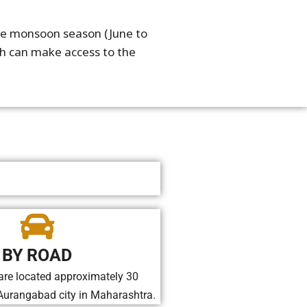
 the monsoon season (June to
ch can make access to the
BY ROAD
are located approximately 30
Aurangabad city in Maharashtra.