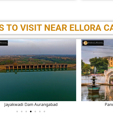
 TO VISIT NEAR ELLORA C
Jayakwadi Dam Aurangabad
Pan