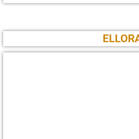
ELLOR