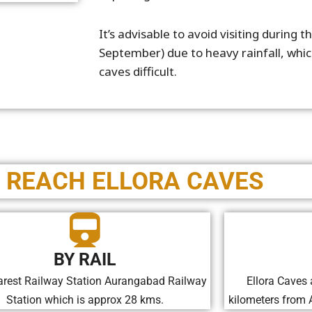
It’s advisable to avoid visiting during
September) due to heavy rainfall, whi
caves difficult.
 REACH ELLORA CAVES
BY RAIL
rest Railway Station Aurangabad Railway
Ellora Caves 
Station which is approx 28 kms.
kilometers from 