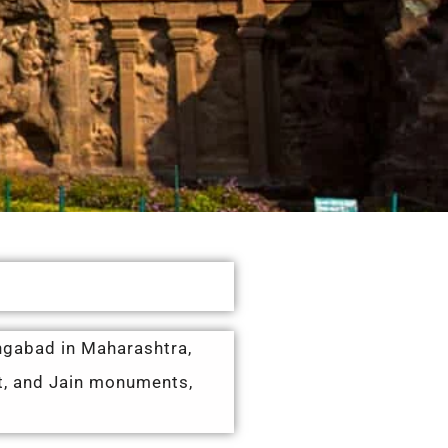
angabad in Maharashtra,
st, and Jain monuments,