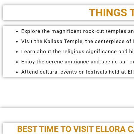
THINGS 
Explore the magnificent rock-cut temples and
Visit the Kailasa Temple, the centerpiece of E
Learn about the religious significance and h
Enjoy the serene ambiance and scenic surrou
Attend cultural events or festivals held at El
BEST TIME TO VISIT ELLORA 