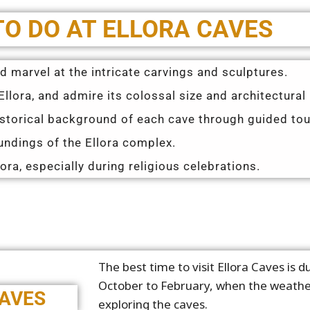
TO DO AT ELLORA CAVES
 marvel at the intricate carvings and sculptures.
llora, and admire its colossal size and architectural 
istorical background of each cave through guided tou
ndings of the Ellora complex.
lora, especially during religious celebrations.
The best time to visit Ellora Caves is 
October to February, when the weather
CAVES
exploring the caves.