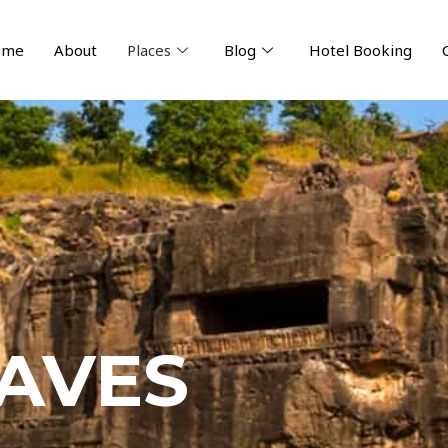
ome
About
Places
Blog
Hotel Booking
AVES