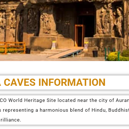
 CAVES INFORMATION
SCO World Heritage Site located near the city of Aur
es representing a harmonious blend of Hindu, Buddhi
illiance.