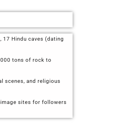
, 17 Hindu caves (dating
,000 tons of rock to
al scenes, and religious
grimage sites for followers