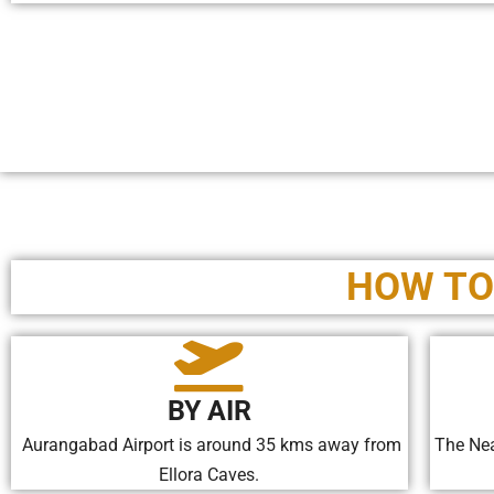
HOW TO
BY AIR
Aurangabad Airport is around 35 kms away from
The Nea
Ellora Caves.