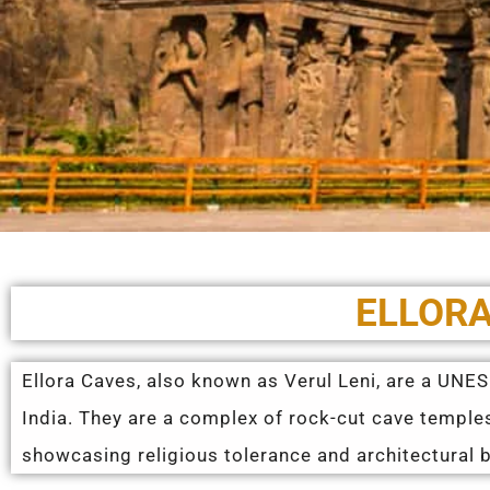
ELLORA
Ellora Caves, also known as Verul Leni, are a UNE
India. They are a complex of rock-cut cave templ
showcasing religious tolerance and architectural br