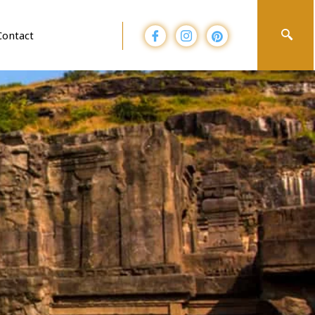
Contact