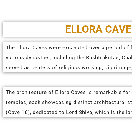
ELLORA CAVE
The Ellora Caves were excavated over a period of f
various dynasties, including the Rashtrakutas, Cha
served as centers of religious worship, pilgrimage,
The architecture of Ellora Caves is remarkable for
temples, each showcasing distinct architectural 
(Cave 16), dedicated to Lord Shiva, which is the la