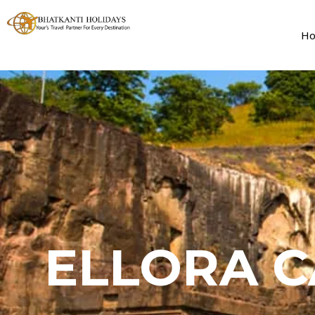
H
ELLORA C