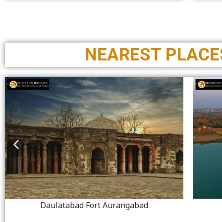
NEAREST PLACES
Daulatabad Fort Aurangabad