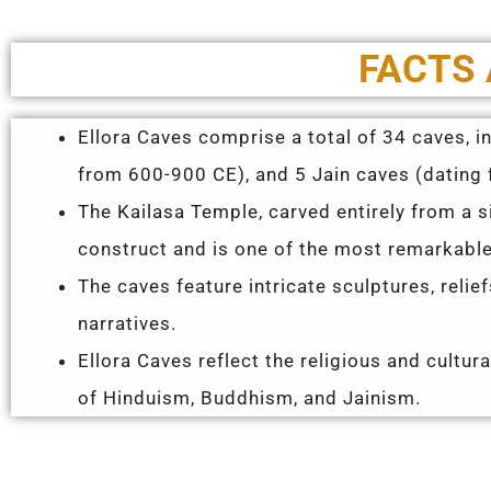
FACTS
Ellora Caves comprise a total of 34 caves, 
from 600-900 CE), and 5 Jain caves (dating
The Kailasa Temple, carved entirely from a s
construct and is one of the most remarkable 
The caves feature intricate sculptures, relie
narratives.
Ellora Caves reflect the religious and cultura
of Hinduism, Buddhism, and Jainism.