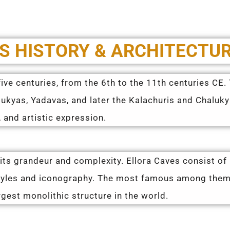
S HISTORY & ARCHITECTU
ive centuries, from the 6th to the 11th centuries CE
lukyas, Yadavas, and later the Kalachuris and Chaluk
 and artistic expression.
 its grandeur and complexity. Ellora Caves consist of
styles and iconography. The most famous among them
rgest monolithic structure in the world.