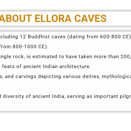
 ABOUT ELLORA CAVES
including 12 Buddhist caves (dating from 600-800 CE)
 from 800-1000 CE).
ingle rock, is estimated to have taken more than 200
feats of ancient Indian architecture.
fs, and carvings depicting various deities, mythologic
l diversity of ancient India, serving as important pil