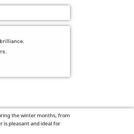
brilliance.
rs.
during the winter months, from
 is pleasant and ideal for