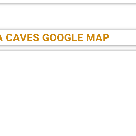
A CAVES GOOGLE MAP