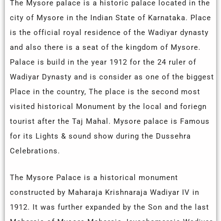
The Mysore palace is a historic palace located in the
city of Mysore in the Indian State of Karnataka. Place
is the official royal residence of the Wadiyar dynasty
and also there is a seat of the kingdom of Mysore.
Palace is build in the year 1912 for the 24 ruler of
Wadiyar Dynasty and is consider as one of the biggest
Place in the country, The place is the second most
visited historical Monument by the local and foriegn
tourist after the Taj Mahal. Mysore palace is Famous
for its Lights & sound show during the Dussehra
Celebrations.
The Mysore Palace is a historical monument
constructed by Maharaja Krishnaraja Wadiyar IV in
1912. It was further expanded by the Son and the last