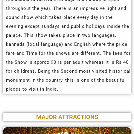
throughout the year. There is an impressive light and
sound show which takes place every day in the
evening except sundays and public holidays inside the
palace. This show takes place in two languages,
kannada (local language) and English where the price
fare and Time for the shows are different. The fees for
the Show is approx 90 rs per adult whereas it is Rs 40
for childrens. Being the Second most visited historical
monument in the country, this is one of the beautiful
places to visit in India.
MAJOR ATTRACTIONS