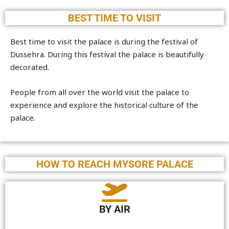
BEST TIME TO VISIT
Best time to visit the palace is during the festival of
Dussehra. During this festival the palace is beautifully
decorated.
People from all over the world visit the palace to
experience and explore the historical culture of the
palace.
HOW TO REACH MYSORE PALACE
BY AIR