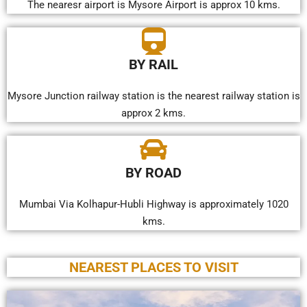
The nearesr airport is Mysore Airport is approx 10 kms.
BY RAIL
Mysore Junction railway station is the nearest railway station is
approx 2 kms.
BY ROAD
Mumbai Via Kolhapur-Hubli Highway is approximately 1020
kms.
NEAREST PLACES TO VISIT