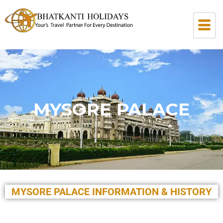
MYSORE PALACE
MYSORE PALACE INFORMATION & HISTORY