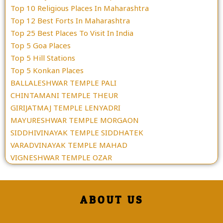
Top 10 Religious Places In Maharashtra
Top 12 Best Forts In Maharashtra
Top 25 Best Places To Visit In India
Top 5 Goa Places
Top 5 Hill Stations
Top 5 Konkan Places
BALLALESHWAR TEMPLE PALI
CHINTAMANI TEMPLE THEUR
GIRIJATMAJ TEMPLE LENYADRI
MAYURESHWAR TEMPLE MORGAON
SIDDHIVINAYAK TEMPLE SIDDHATEK
VARADVINAYAK TEMPLE MAHAD
VIGNESHWAR TEMPLE OZAR
ABOUT US