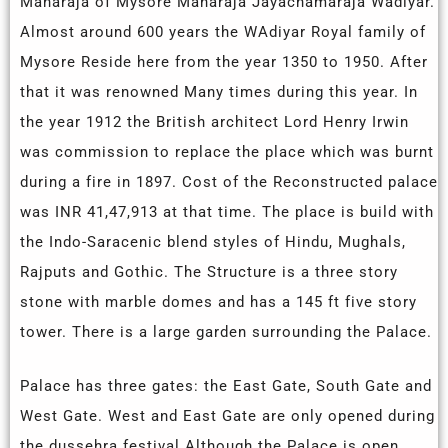
Maharaja of Mysore Maharaja Jayachamaraja Wadiyar.
Almost around 600 years the WAdiyar Royal family of
Mysore Reside here from the year 1350 to 1950. After
that it
was
renowned
Many times during this year. In
the year 1912 the British architect Lord Henry Irwin
was commission to replace the place which was burnt
during a fire in 1897. Cost of the Reconstructed palace
was INR 41,47,913 at that time. The place is build with
the Indo-Saracenic blend styles of Hindu, Mughals,
Rajputs and Gothic. The Structure is a three story
stone with marble domes and has a 145 ft five story
tower. There is a large garden surrounding the Palace.
Palace has three gates: the East Gate, South Gate and
West Gate. West and East Gate are only opened during
the dussehra festival.Although the Palace
is
open