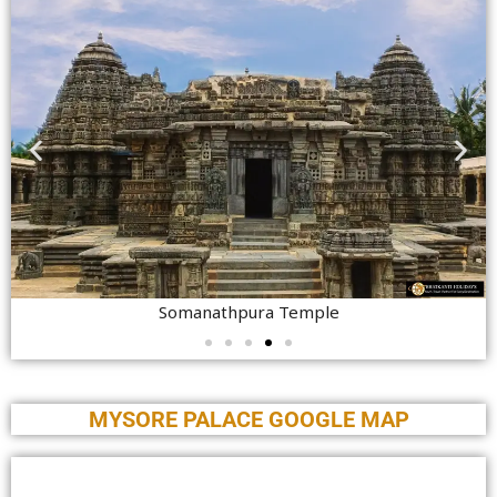
Somanathpura Temple
MYSORE PALACE GOOGLE MAP