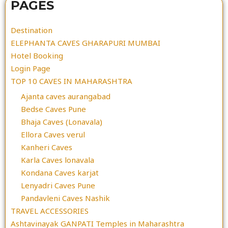
PAGES
Destination
ELEPHANTA CAVES GHARAPURI MUMBAI
Hotel Booking
Login Page
TOP 10 CAVES IN MAHARASHTRA
Ajanta caves aurangabad
Bedse Caves Pune
Bhaja Caves (Lonavala)
Ellora Caves verul
Kanheri Caves
Karla Caves lonavala
Kondana Caves karjat
Lenyadri Caves Pune
Pandavleni Caves Nashik
TRAVEL ACCESSORIES
Ashtavinayak GANPATI Temples in Maharashtra